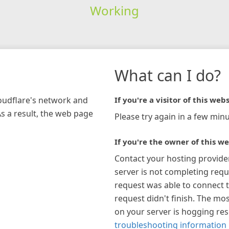
Working
What can I do?
loudflare's network and
If you're a visitor of this webs
As a result, the web page
Please try again in a few minu
If you're the owner of this we
Contact your hosting provide
server is not completing requ
request was able to connect t
request didn't finish. The mos
on your server is hogging re
troubleshooting information 