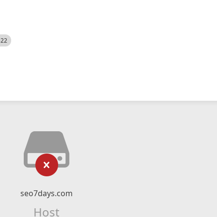
522
seo7days.com
Host