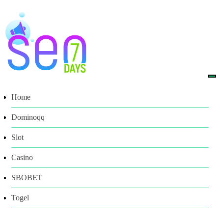
Skip
to
content
Home
Dominoqq
Slot
Casino
SBOBET
Togel